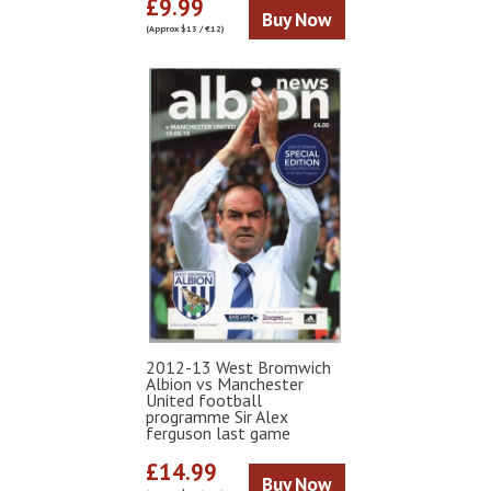
£9.99
Buy Now
(Approx $13 / €12)
2012-13 West Bromwich
Albion vs Manchester
United football
programme Sir Alex
ferguson last game
£14.99
Buy Now