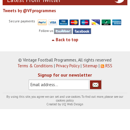
Tweets by @VFprogrammes
Secure payments
Follow us
Back to top
© Vintage Football Programmes, All rights reserved
Terms & Conditions
|
Privacy Policy
|
Sitemap
|
RSS
Signup for our newsletter
By using this site, you agree we can set and use cookies. To find out more, please see our
cookies policy
Created by
UQ Web Design