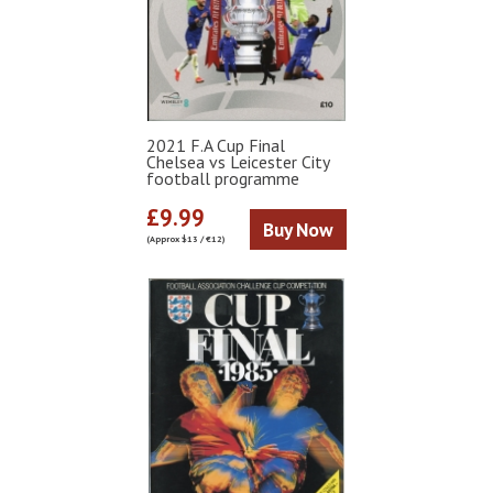
2021 F.A Cup Final
Chelsea vs Leicester City
football programme
£9.99
Buy Now
(Approx $13 / €12)