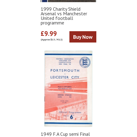
1999 Charity Shield
Arsenal vs Manchester
United football
programme
£9.99
Buy Now
(Approx $13 / €12)
1949 F.A Cup semi Final