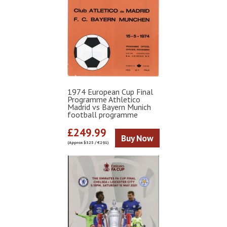
1974 European Cup Final
Programme Athletico
Madrid vs Bayern Munich
football programme
£249.99
Buy Now
(Approx $325 / €291)