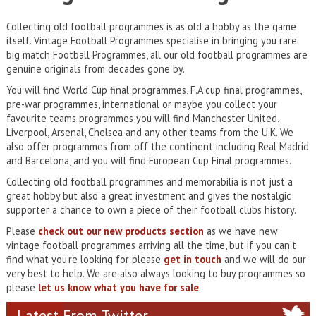
Collecting old football programmes is as old a hobby as the game
itself. Vintage Football Programmes specialise in bringing you rare
big match Football Programmes, all our old football programmes are
genuine originals from decades gone by.
You will find World Cup final programmes, F.A cup final programmes,
pre-war programmes, international or maybe you collect your
favourite teams programmes you will find Manchester United,
Liverpool, Arsenal, Chelsea and any other teams from the U.K. We
also offer programmes from off the continent including Real Madrid
and Barcelona, and you will find European Cup Final programmes.
Collecting old football programmes and memorabilia is not just a
great hobby but also a great investment and gives the nostalgic
supporter a chance to own a piece of their football clubs history.
Please
check out our new products section
as we have new
vintage football programmes arriving all the time, but if you can’t
find what you’re looking for please
get in touch
and we will do our
very best to help. We are also always looking to buy programmes so
please
let us know what you have for sale
.
Latest From Twitter