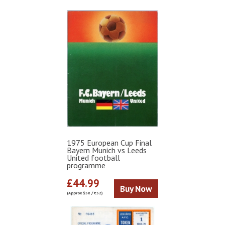
1975 European Cup Final
Bayern Munich vs Leeds
United football
programme
£44.99
Buy Now
(Approx $58 / €52)