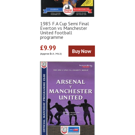
1985 F.A Cup Semi Final
Everton vs Manchester
United football
programme
£9.99
Buy Now
(Approx $13 / €12)