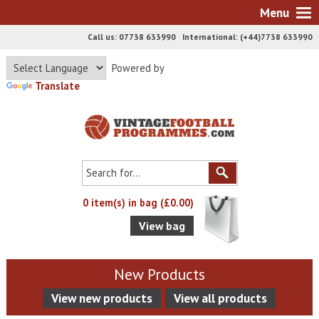
Menu
Call us: 07738 633990 International: (+44)7738 633990
Powered by
Translate
0 item(s) in bag (£0.00)
View bag
New Products
View new products
View all products