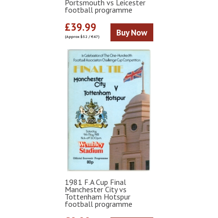
Portsmouth vs Leicester
football programme
£39.99
Buy Now
(Approx $52 / €47)
1981 F.A Cup Final
Manchester City vs
Tottenham Hotspur
football programme