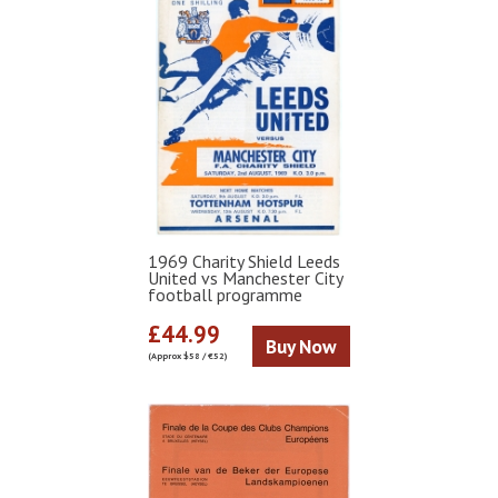
1969 Charity Shield Leeds
United vs Manchester City
football programme
£44.99
Buy Now
(Approx $58 / €52)