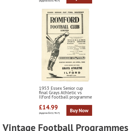
(Approx $19 / €17)
1953 Essex Senior cup
final Grays Athletic vs
Ilford football programme
£14.99
Buy Now
(Approx $19 / €17)
Vintage Football Programmes