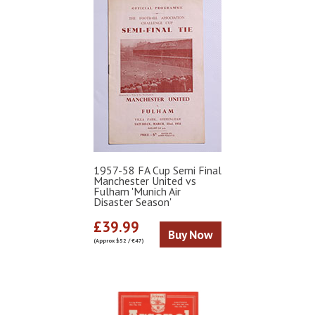
1957-58 FA Cup Semi Final
Manchester United vs
Fulham 'Munich Air
Disaster Season'
£39.99
Buy Now
(Approx $52 / €47)