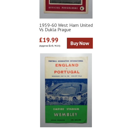
1959-60 West Ham United
Vs Dukla Prague
£19.99
Buy Now
(Approx $26 / €23)