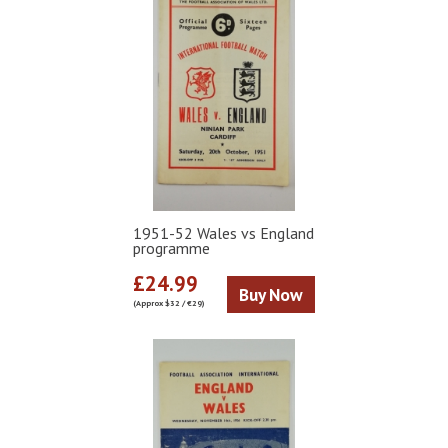
1951-52 Wales vs England
programme
£24.99
Buy Now
(Approx $32 / €29)