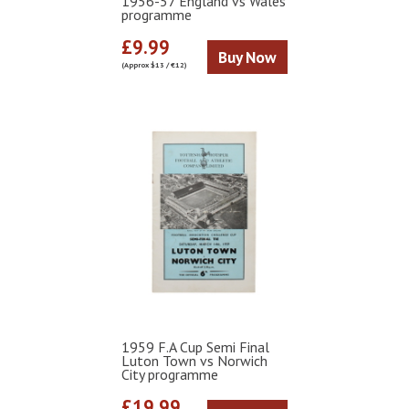
1956-57 England vs Wales
programme
£9.99
Buy Now
(Approx $13 / €12)
1959 F.A Cup Semi Final
Luton Town vs Norwich
City programme
£19.99