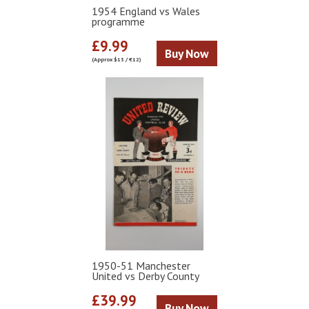
1954 England vs Wales
programme
£9.99
Buy Now
(Approx $13 / €12)
1950-51 Manchester
United vs Derby County
£39.99
Buy Now