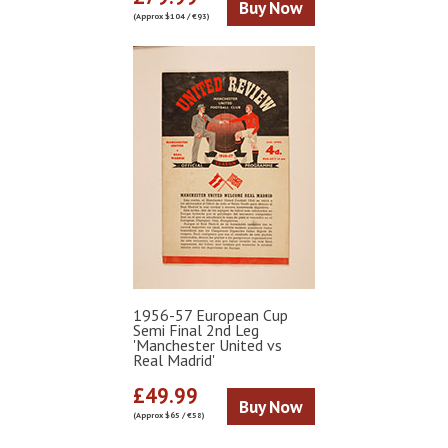
Buy Now
(Approx $104 / €93)
1956-57 European Cup
Semi Final 2nd Leg
'Manchester United vs
Real Madrid'
£49.99
Buy Now
(Approx $65 / €58)