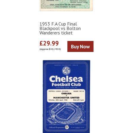
1953 F.A Cup Final
Blackpool vs Bolton
Wanderers ticket
£29.99
Buy Now
(Approx $39 / €35)