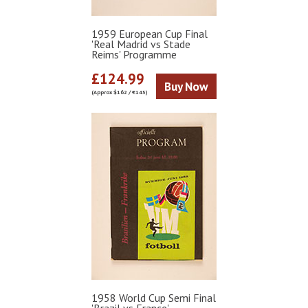
1959 European Cup Final
'Real Madrid vs Stade
Reims' Programme
£124.99
Buy Now
(Approx $162 / €145)
1958 World Cup Semi Final