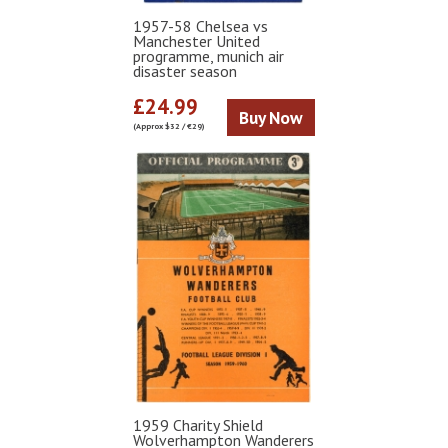
1957-58 Chelsea vs
Manchester United
programme, munich air
disaster season
£24.99
Buy Now
(Approx $32 / €29)
1959 Charity Shield
Wolverhampton Wanderers