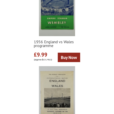
1956 England vs Wales
programme
£9.99
Buy Now
(Approx $13 / €12)