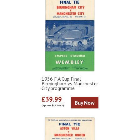
1956 F.A Cup Final
Birmingham vs Manchester
City programme
£39.99
Buy Now
(Approx $52 / €47)