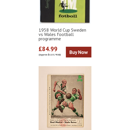
1958 World Cup Sweden
vs Wales football
programme
£84.99
Buy Now
(Approx $110 / €99)