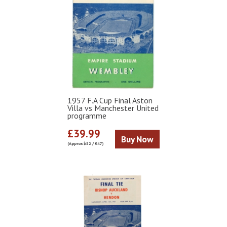
1957 F.A Cup Final Aston
Villa vs Manchester United
programme
£39.99
Buy Now
(Approx $52 / €47)