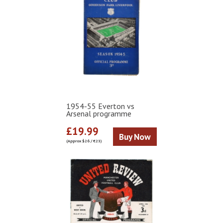
1954-55 Everton vs
Arsenal programme
£19.99
Buy Now
(Approx $26 / €23)