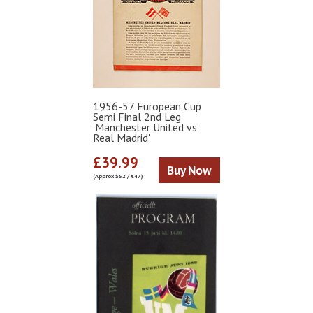
1956-57 European Cup
Semi Final 2nd Leg
'Manchester United vs
Real Madrid'
£39.99
Buy Now
(Approx $52 / €47)