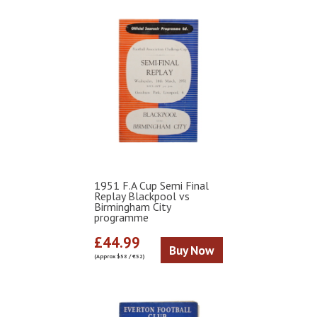
1951 F.A Cup Semi Final
Replay Blackpool vs
Birmingham City
programme
£44.99
Buy Now
(Approx $58 / €52)