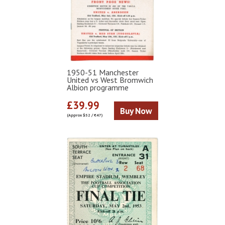
1950-51 Manchester
United vs West Bromwich
Albion programme
£39.99
Buy Now
(Approx $52 / €47)