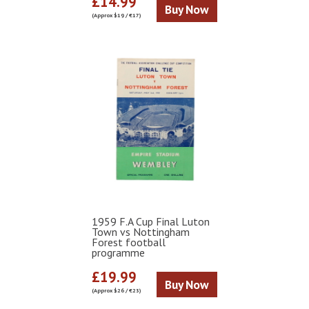
£14.99
Buy Now
(Approx $19 / €17)
1959 F.A Cup Final Luton
Town vs Nottingham
Forest football
programme
£19.99
Buy Now
(Approx $26 / €23)