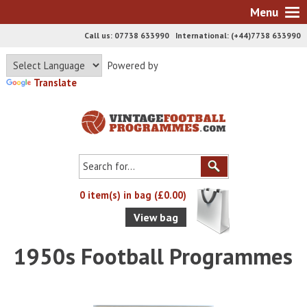
Menu
Call us: 07738 633990 International: (+44)7738 633990
Powered by
Translate
0 item(s) in bag (£0.00)
View bag
1950s Football Programmes