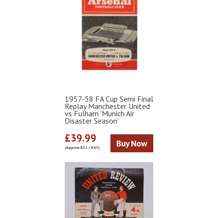
1957-58 FA Cup Semi Final
Replay Manchester United
vs Fulham 'Munich Air
Disaster Season'
£39.99
Buy Now
(Approx $52 / €47)