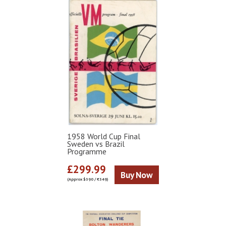
1958 World Cup Final
Sweden vs Brazil
Programme
£299.99
Buy Now
(Approx $390 / €349)