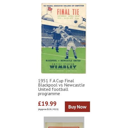
1951 F.A Cup Final
Blackpool vs Newcastle
United football
programme
£19.99
Buy Now
(Approx $26 / €23)