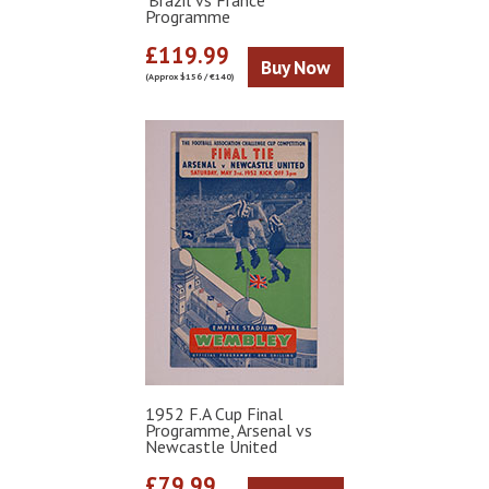
'Brazil vs France'
Programme
£119.99
Buy Now
(Approx $156 / €140)
1952 F.A Cup Final
Programme, Arsenal vs
Newcastle United
£79.99