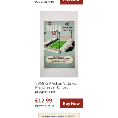
(Approx $52 / €47)
1958-59 Aston Villa vs
Manchester United
programme
£12.99
Buy Now
(Approx $17 / €15)