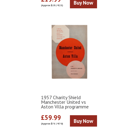
Buy Now
(Approx $26 / €23)
1957 Charity Shield
Manchester United vs
Aston Villa programme
£59.99
Buy Now
(Approx $78 / €70)