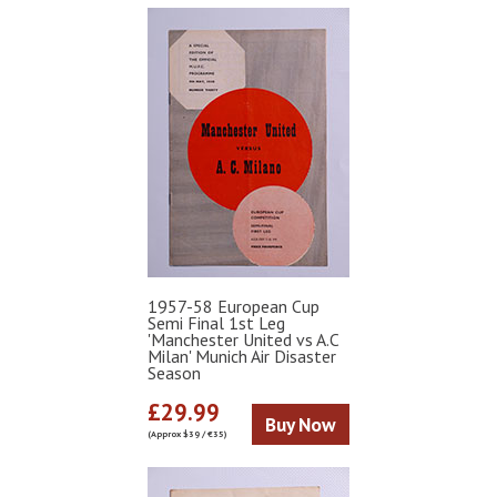
1957-58 European Cup
Semi Final 1st Leg
'Manchester United vs A.C
Milan' Munich Air Disaster
Season
£29.99
Buy Now
(Approx $39 / €35)