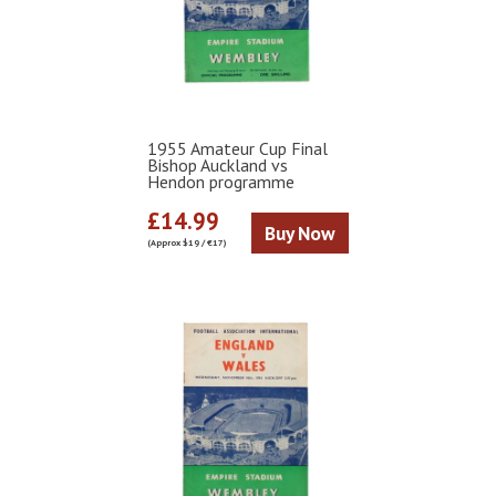
1955 Amateur Cup Final
Bishop Auckland vs
Hendon programme
£14.99
Buy Now
(Approx $19 / €17)