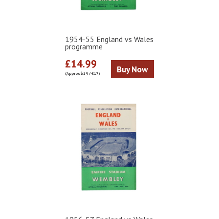
1954-55 England vs Wales
programme
£14.99
Buy Now
(Approx $19 / €17)