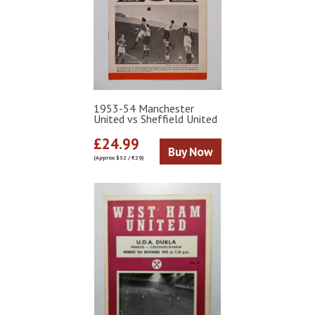
1953-54 Manchester
United vs Sheffield United
£24.99
Buy Now
(Approx $32 / €29)