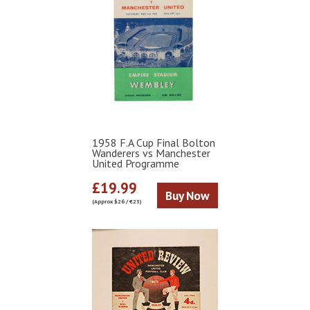
1958 F.A Cup Final Bolton
Wanderers vs Manchester
United Programme
£19.99
Buy Now
(Approx $26 / €23)