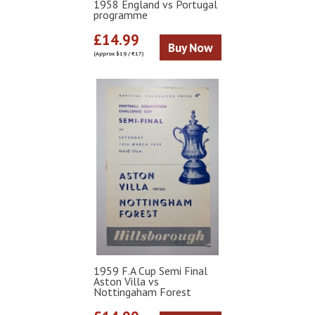
1958 England vs Portugal
programme
£14.99
Buy Now
(Approx $19 / €17)
1959 F.A Cup Semi Final
Aston Villa vs
Nottingaham Forest