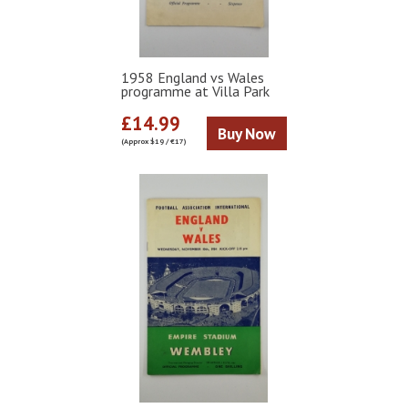
1958 England vs Wales
programme at Villa Park
£14.99
Buy Now
(Approx $19 / €17)