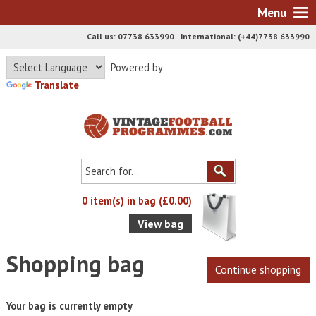
Menu
Call us: 07738 633990 International: (+44)7738 633990
Powered by
Translate
0 item(s) in bag (£0.00)
View bag
Shopping bag
Your bag is currently empty