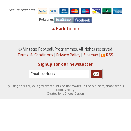
Secure payments
Follow us
Back to top
© Vintage Football Programmes, All rights reserved
Terms & Conditions
|
Privacy Policy
|
Sitemap
|
RSS
Signup for our newsletter
By using this site, you agree we can set and use cookies. To find out more, please see our
cookies policy
Created by
UQ Web Design