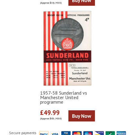
Buy Now
(Approx $39 / €35)
1957-58 Sunderland vs
Manchester United
programme
£49.99
Buy Now
(Approx $65 / €58)
Secure payments