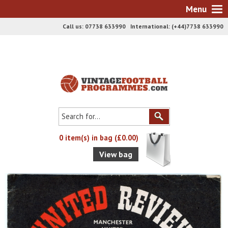
Menu
Call us: 07738 633990 International: (+44)7738 633990
0 item(s) in bag (£0.00)
View bag