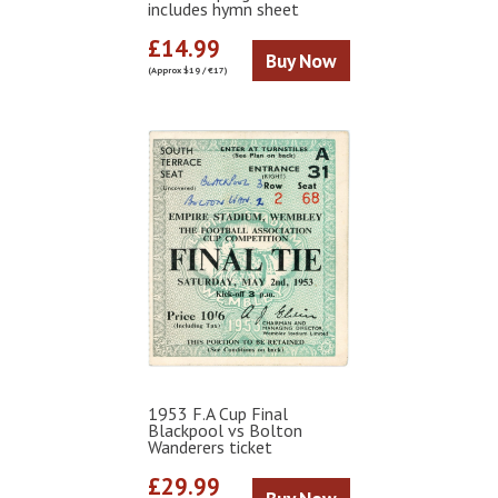
includes hymn sheet
£14.99
Buy Now
(Approx $19 / €17)
1953 F.A Cup Final
Blackpool vs Bolton
Wanderers ticket
£29.99