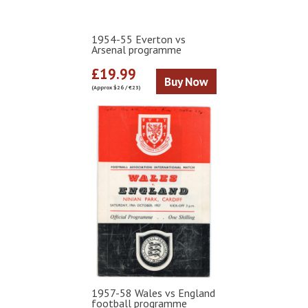
1954-55 Everton vs
Arsenal programme
£19.99
Buy Now
(Approx $26 / €23)
1957-58 Wales vs England
football programme