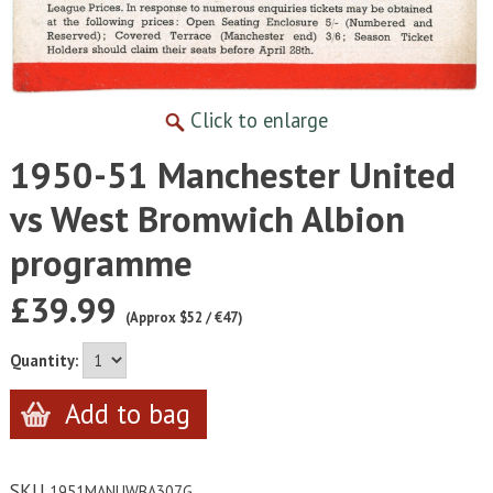
Click to enlarge
1950-51 Manchester United
vs West Bromwich Albion
programme
£39.99
(Approx $52 / €47)
Quantity:
SKU
1951MANUWBA307G