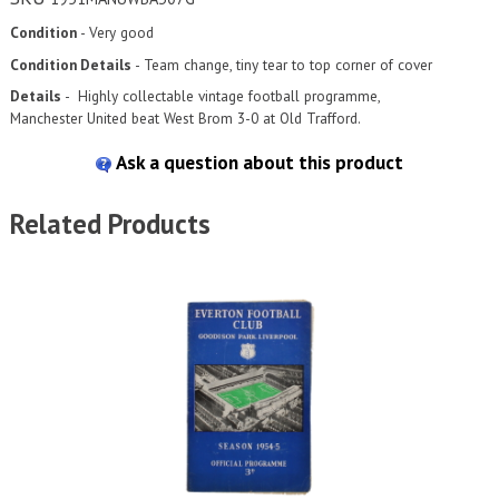
Condition
- Very good
Condition Details
- Team change, tiny tear to top corner of cover
Details
-
Highly collectable vintage football programme,
Manchester
United beat West Brom 3-0 at Old Trafford.
Ask a question about this product
Related Products