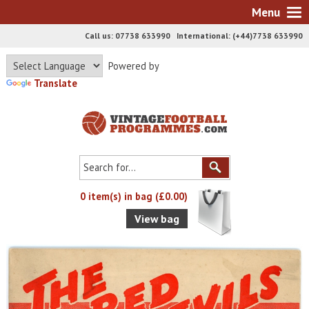
Menu
Call us: 07738 633990 International: (+44)7738 633990
Powered by
Translate
0 item(s) in bag (£0.00)
View bag