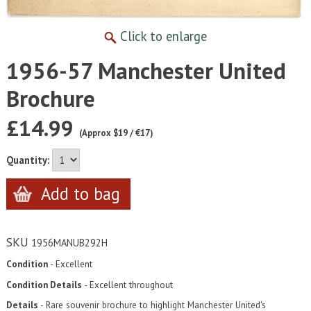
Click to enlarge
1956-57 Manchester United
Brochure
£14.99
(Approx $19 / €17)
Quantity:
SKU
1956MANUB292H
Condition
- Excellent
Condition Details
- Excellent throughout
Details
- Rare souvenir brochure to highlight Manchester United's