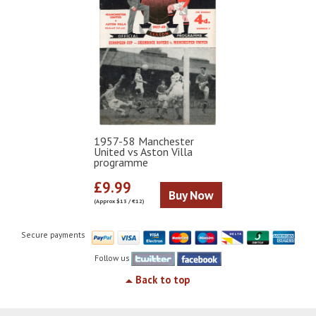
1957-58 Manchester
United vs Aston Villa
programme
£9.99
Buy Now
(Approx $13 / €12)
Secure payments
Follow us
Back to top