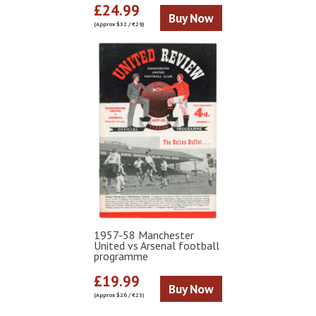
£24.99
Buy Now
(Approx $32 / €29)
1957-58 Manchester
United vs Arsenal football
programme
£19.99
Buy Now
(Approx $26 / €23)