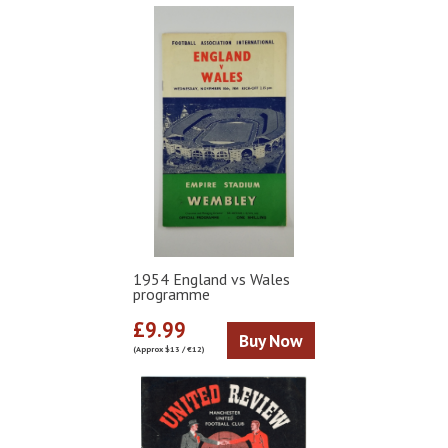
1954 England vs Wales
programme
£9.99
Buy Now
(Approx $13 / €12)