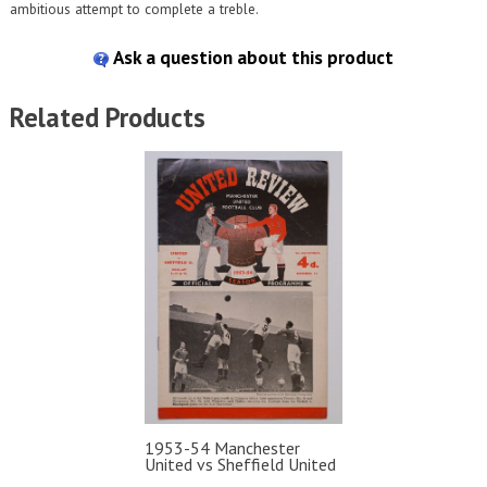
ambitious attempt to complete a treble.
Ask a question about this product
Related Products
1953-54 Manchester
United vs Sheffield United