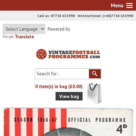
Menu
Call us: 07738 633990 International: (+44)7738 633990
Powered by
Translate
0 item(s) in bag (£0.00)
View bag