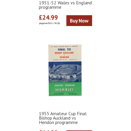
1951-52 Wales vs England
programme
£24.99
Buy Now
(Approx $32 / €29)
1955 Amateur Cup Final
Bishop Auckland vs
Hendon programme