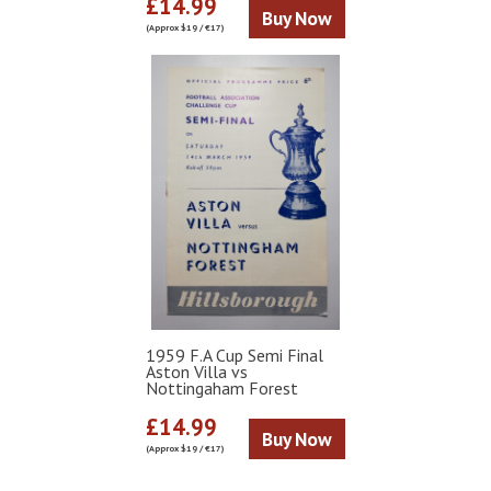
£14.99
Buy Now
(Approx $19 / €17)
1959 F.A Cup Semi Final
Aston Villa vs
Nottingaham Forest
£14.99
Buy Now
(Approx $19 / €17)