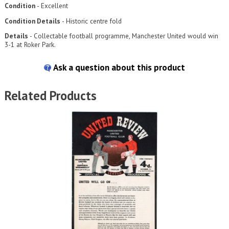
Condition
- Excellent
Condition Details
- Historic centre fold
Details
- Collectable football programme, Manchester United would win
3-1 at Roker Park.
Ask a question about this product
Related Products