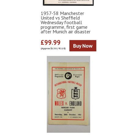
1957-58 Manchester
United vs Sheffield
Wednesday football
programme, first game
after Munich air disaster
£99.99
Buy Now
(Approx $130 / €116)