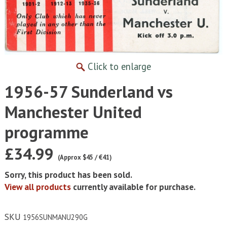
Click to enlarge
1956-57 Sunderland vs
Manchester United
programme
£34.99
(Approx $45 / €41)
Sorry, this product has been sold.
View all products
currently available for purchase.
SKU
1956SUNMANU290G