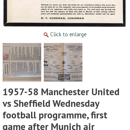
Click to enlarge
1957-58 Manchester United
vs Sheffield Wednesday
football programme, first
game after Munich air