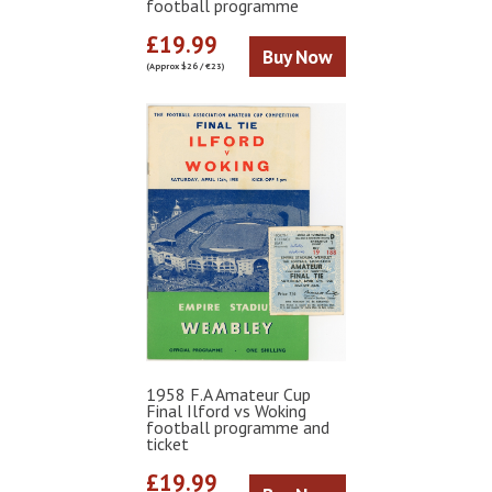
football programme
£19.99
Buy Now
(Approx $26 / €23)
1958 F.A Amateur Cup
Final Ilford vs Woking
football programme and
ticket
£19.99