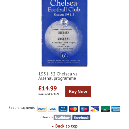
1951-52 Chelsea vs
Arsenal programme
£14.99
Buy Now
(Approx $19 / €17)
Secure payments
Follow us
Back to top