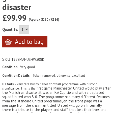
disaster
£99.99
(Approx $130 / €116)
Quantity:
SKU
1958MANUSHW308K
Condition
- Very good
Condition Details
- Token removed, otherwise excellent
Details
- Very rare Busby babes football programme with historic
first game Manchester United would play after
significance. This is the
the Munich air disaster, it was an F.A Cup tie and with a depleted
squad United won 3-0. The programme had many different features
from the standard United programme, on the front page was a
message from the chairman titled 'United will go on' Internally
there is a tribute to the players and staff that lost their lives and