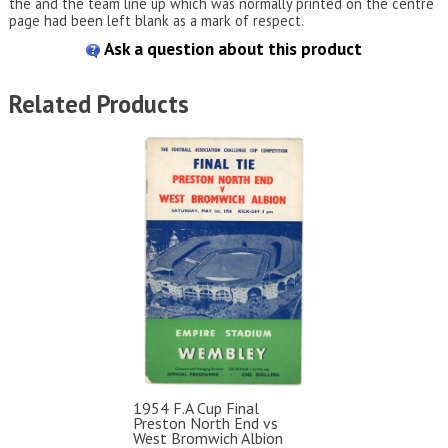
the and the team line up which was normally printed on the centre
page had been left blank as a mark of respect.
Ask a question about this product
Related Products
1954 F.A Cup Final
Preston North End vs
West Bromwich Albion