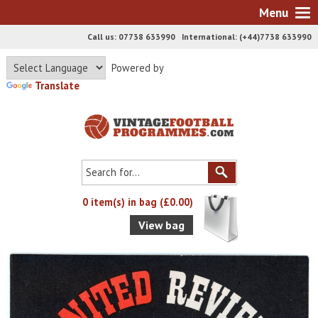
Menu
Call us: 07738 633990 International: (+44)7738 633990
Powered by
Translate
0 item(s) in bag (£0.00)
View bag