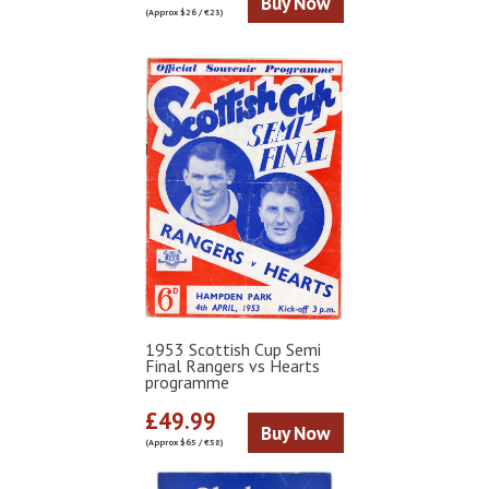
Buy Now
(Approx $26 / €23)
1953 Scottish Cup Semi
Final Rangers vs Hearts
programme
£49.99
Buy Now
(Approx $65 / €58)