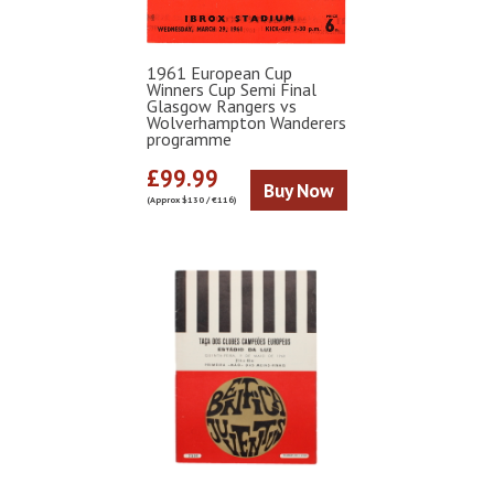
1961 European Cup
Winners Cup Semi Final
Glasgow Rangers vs
Wolverhampton Wanderers
programme
£99.99
Buy Now
(Approx $130 / €116)