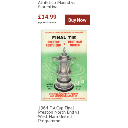
Athletico Madrid vs
Fiorentina
£14.99
Buy Now
(Approx $19 / €17)
1964 F.A Cup Final
Preston North End vs
West Ham United
Programme