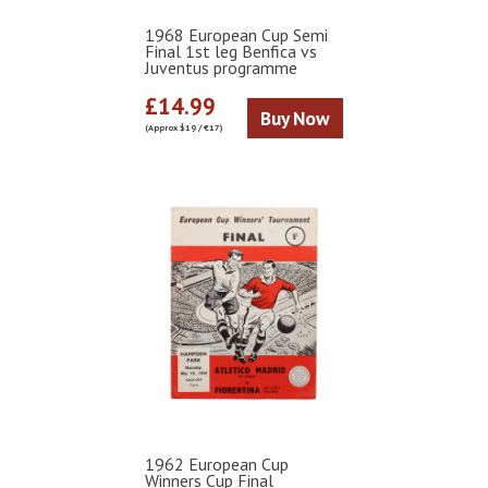
1968 European Cup Semi
Final 1st leg Benfica vs
Juventus programme
£14.99
Buy Now
(Approx $19 / €17)
1962 European Cup
Winners Cup Final