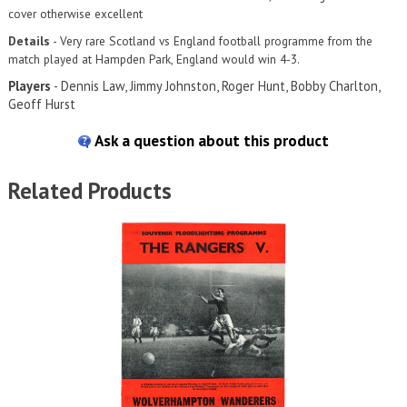
cover otherwise excellent
Details
- Very rare Scotland vs England football programme from the
match played at Hampden Park, England would win 4-3.
Players
- Dennis Law, Jimmy Johnston, Roger Hunt, Bobby Charlton,
Geoff Hurst
Ask a question about this product
Related Products