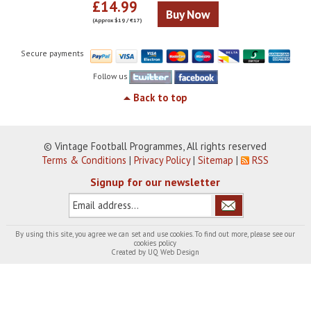
£14.99
Buy Now
(Approx $19 / €17)
Secure payments
Follow us
Back to top
© Vintage Football Programmes, All rights reserved
Terms & Conditions
|
Privacy Policy
|
Sitemap
|
RSS
Signup for our newsletter
By using this site, you agree we can set and use cookies. To find out more, please see our
cookies policy
Created by
UQ Web Design