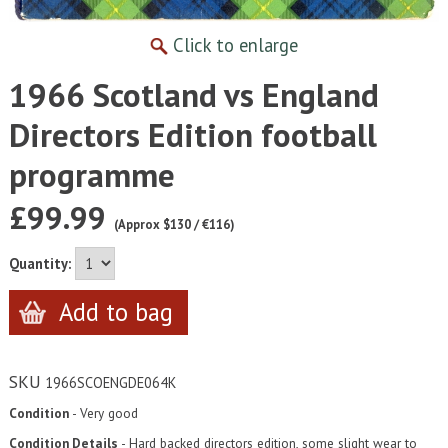
Click to enlarge
1966 Scotland vs England
Directors Edition football
programme
£99.99
(Approx $130 / €116)
Quantity:
SKU
1966SCOENGDE064K
Condition
- Very good
Condition Details
- Hard backed directors edition, some slight wear to