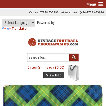
Menu
Call us: 07738 633990 International: (+44)7738 633990
Powered by
Translate
0 item(s) in bag (£0.00)
View bag