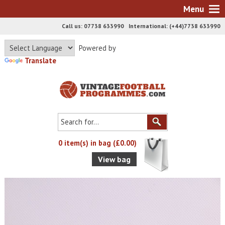
Menu
Call us: 07738 633990 International: (+44)7738 633990
Powered by
Translate
0 item(s) in bag (£0.00)
View bag