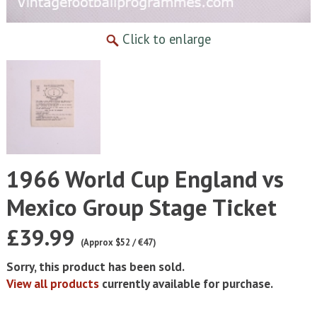
Click to enlarge
1966 World Cup England vs
Mexico Group Stage Ticket
£39.99
(Approx $52 / €47)
Sorry, this product has been sold.
View all products
currently available for purchase.