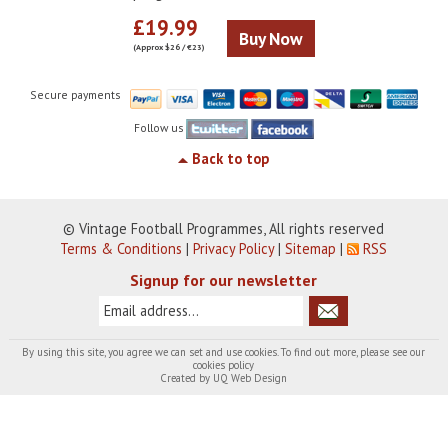
£19.99
Buy Now
(Approx $26 / €23)
Secure payments
Follow us
Back to top
© Vintage Football Programmes, All rights reserved
Terms & Conditions
|
Privacy Policy
|
Sitemap
|
RSS
Signup for our newsletter
By using this site, you agree we can set and use cookies. To find out more, please see our
cookies policy
Created by
UQ Web Design