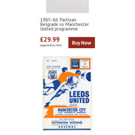
1965-66 Partizan
Belgrade vs Manchester
United programme
£29.99
Buy Now
(Approx $39 / €35)