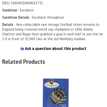
SKU
1966WCENGMEX275C
Condition
- Excellent
Condition Details
- Excellent throughout
Details
- Very collectable rare vintage football ticket enroute to
England being crowned world cup champions in 1966. Bobby
Charlton and Roger Hunt grabbed a goal in each half to win the tie
2-0 in front of 92,000 fans at the old Wembley stadium.
Ask a question about this product
Related Products