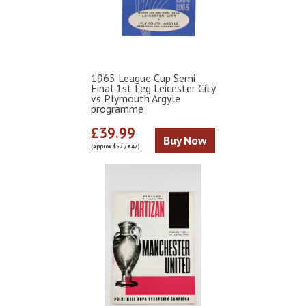
1965 League Cup Semi
Final 1st Leg Leicester City
vs Plymouth Argyle
programme
£39.99
Buy Now
(Approx $52 / €47)