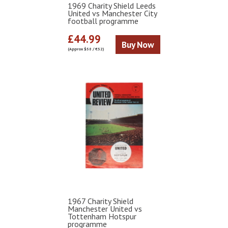
1969 Charity Shield Leeds
United vs Manchester City
football programme
£44.99
Buy Now
(Approx $58 / €52)
1967 Charity Shield
Manchester United vs
Tottenham Hotspur
programme