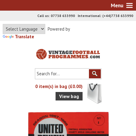
Menu
Call us: 07738 633990 International: (+44)7738 633990
Powered by
Translate
0 item(s) in bag (£0.00)
View bag