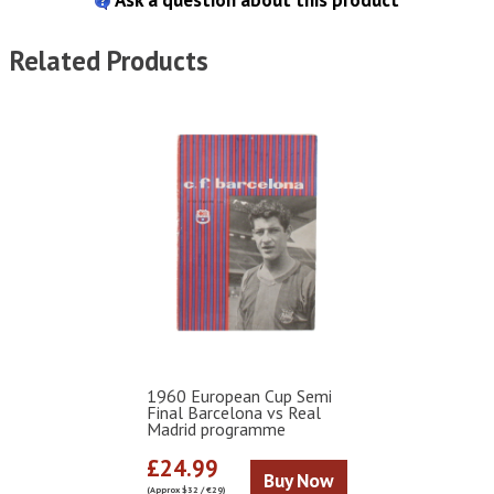
Related Products
1960 European Cup Semi
Final Barcelona vs Real
Madrid programme
£24.99
Buy Now
(Approx $32 / €29)