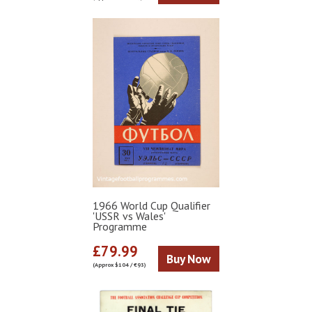
1966 World Cup Qualifier
'USSR vs Wales'
Programme
£79.99
Buy Now
(Approx $104 / €93)