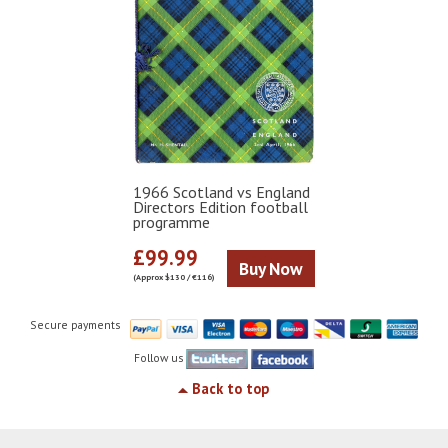
1966 Scotland vs England
Directors Edition football
programme
£99.99
Buy Now
(Approx $130 / €116)
Secure payments
Follow us
Back to top