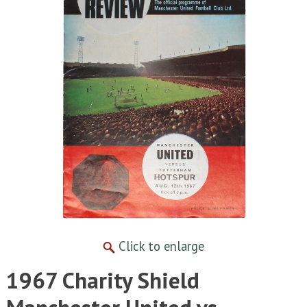
Click to enlarge
1967 Charity Shield