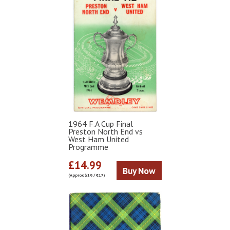
1964 F.A Cup Final
Preston North End vs
West Ham United
Programme
£14.99
Buy Now
(Approx $19 / €17)