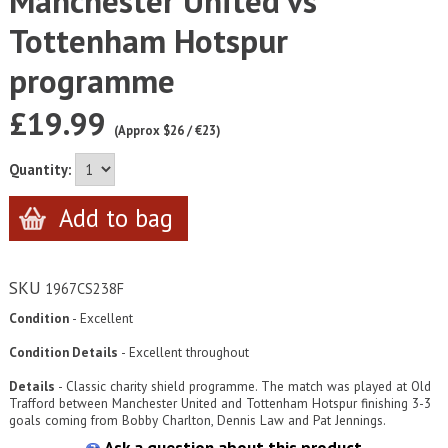
Manchester United vs
Tottenham Hotspur
programme
£19.99
(Approx $26 / €23)
Quantity:
SKU
1967CS238F
Condition
- Excellent
Condition Details
-
Excellent throughout
Details
- Classic charity shield programme. The match was played at Old
Trafford between Manchester United and Tottenham Hotspur finishing 3-3
goals coming from Bobby Charlton, Dennis Law and Pat Jennings.
Ask a question about this product