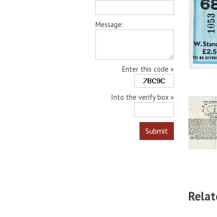
Message:
Enter this code »
Into the verify box »
Relat