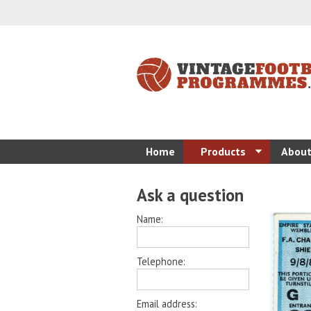
Home
Products
About
Ask a question
Name:
Telephone:
Email address: