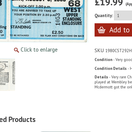
£19.99
(Ap
Quantity:
Click to enlarge
SKU
1980CST292H
Condition
- Very goo
Condition Details
- H
Details
- Very rare Ch
played at Wembley be
Mcdermott got the onl
ed Products