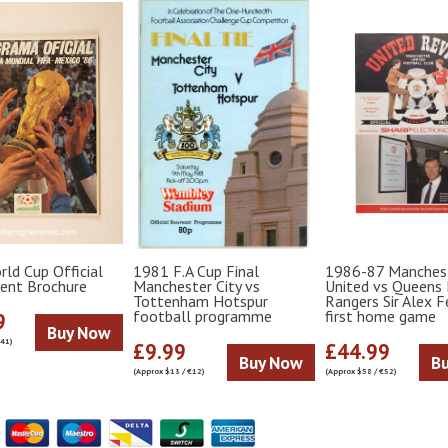
ld Cup Official
1981 F.A Cup Final
1986-87 Manches
ent Brochure
Manchester City vs
United vs Queens 
Tottenham Hotspur
Rangers Sir Alex 
football programme
first home game
9
Buy Now
€41)
£9.99
£44.99
Buy Now
B
(Approx $13 / €12)
(Approx $58 / €52)