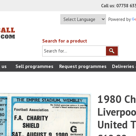
Call us: 07738 6
Powered by
Search for a product
 us
Sell programmes
Request programmes
Deliveries
1980 Cha
Liverpo
United T