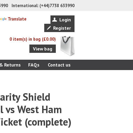
33990 International: (+44)7738 633990
Translate
Login
Register
0 item(s) in bag (£0.00)
View bag
 & Returns
FAQs
Contact us
rity Shield
ol vs West Ham
icket (complete)