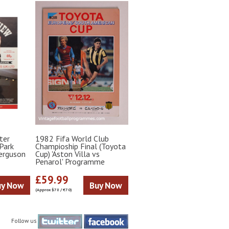
ter
1982 Fifa World Club
Park
Champioship Final (Toyota
Ferguson
Cup) 'Aston Villa vs
Penarol' Programme
£59.99
uy Now
Buy Now
(Approx $78 / €70)
Follow us