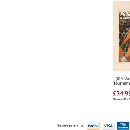
1986 Wor
Tournam
£34.9
(Approx $45 / 
Secure payments