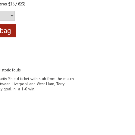
prox $26 / €23)
d
istoric folds
arity Shield ticket with stub from the match
tween Liverpool and West Ham, Terry
y goal in a 1-0 win.