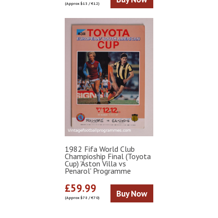
(Approx $13 / €12)
1982 Fifa World Club
Champioship Final (Toyota
Cup) 'Aston Villa vs
Penarol' Programme
£59.99
Buy Now
(Approx $78 / €70)