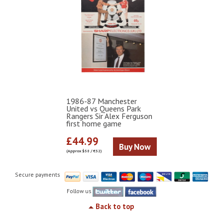
1986-87 Manchester
United vs Queens Park
Rangers Sir Alex Ferguson
first home game
£44.99
Buy Now
(Approx $58 / €52)
Secure payments
Follow us
Back to top