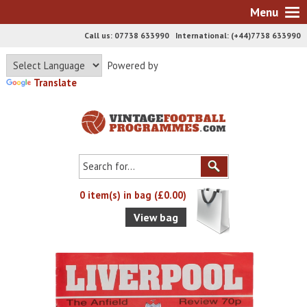
Menu
Call us: 07738 633990 International: (+44)7738 633990
Powered by
Translate
0 item(s) in bag (£0.00)
View bag