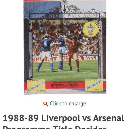
Click to enlarge
1988-89 Liverpool vs Arsenal