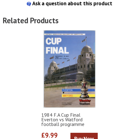
Ask a question about this product
Related Products
1984 F.A Cup Final
Everton vs Watford
football programme
£9.99
Buy Now