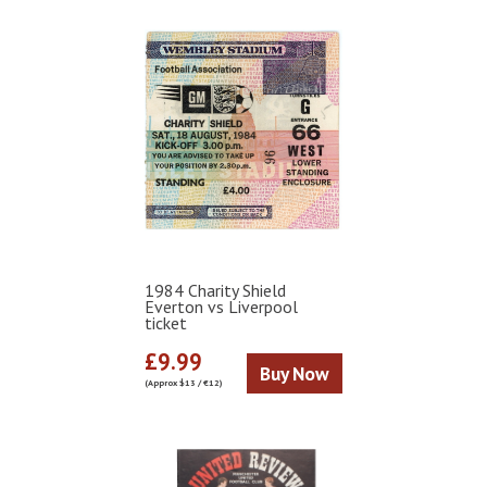
1984 Charity Shield
Everton vs Liverpool
ticket
£9.99
Buy Now
(Approx $13 / €12)