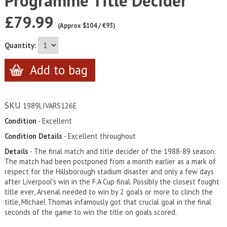
Programme Title Decider
£79.99
(Approx $104 / €93)
Quantity:
SKU
1989LIVARS126E
Condition
- Excellent
Condition Details
- Excellent throughout
Details
- The final match and title decider of the 1988-89 season.
The match had been postponed from a month earlier as a mark of
respect for the Hillsborough stadium disaster and only a few days
after Liverpool's win in the F.A Cup final. Possibly the closest fought
title ever, Arsenal needed to win by 2 goals or more to clinch the
title, Michael Thomas infamously got that crucial goal in the final
seconds of the game to win the title on goals scored.