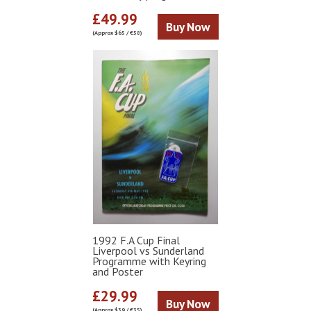
£49.99
Buy Now
(Approx $65 / €58)
1992 F.A Cup Final
Liverpool vs Sunderland
Programme with Keyring
and Poster
£29.99
Buy Now
(Approx $39 / €35)