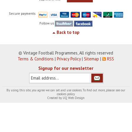
Secure payments
Follow us
Back to top
© Vintage Football Programmes, All rights reserved
Terms & Conditions
|
Privacy Policy
|
Sitemap
|
RSS
Signup for our newsletter
By using this site, you agree we can set and use cookies. To find out more, please see our
cookies policy
Created by
UQ Web Design