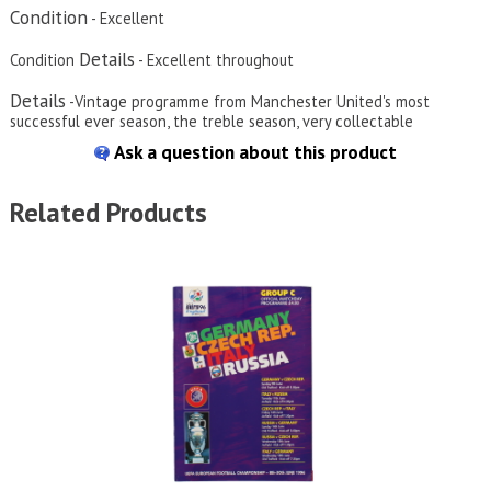
Condition
- Excellent
Details
Condition
- Excellent throughout
Details
-Vintage programme from Manchester United's most
successful ever season, the treble season, very collectable
Ask a question about this product
Related Products