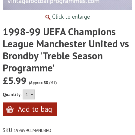
Click to enlarge
1998-99 UEFA Champions
League Manchester United vs
Brondby 'Treble Season
Programme'
£5.99
(Approx $8 / €7)
Quantity:
SKU
199899CLMANUBRO