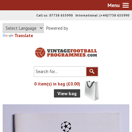
Menu
Call us: 07738 633990 International: (+44)7738 633990
Powered by
Translate
0 item(s) in bag (£0.00)
View bag