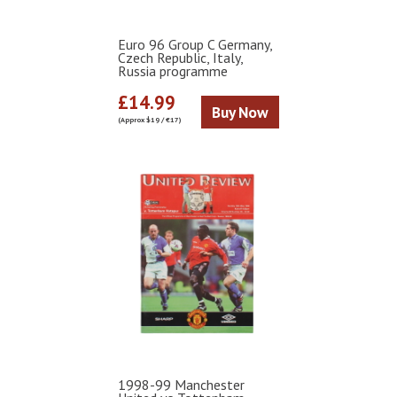
Euro 96 Group C Germany,
Czech Republic, Italy,
Russia programme
£14.99
Buy Now
(Approx $19 / €17)
1998-99 Manchester