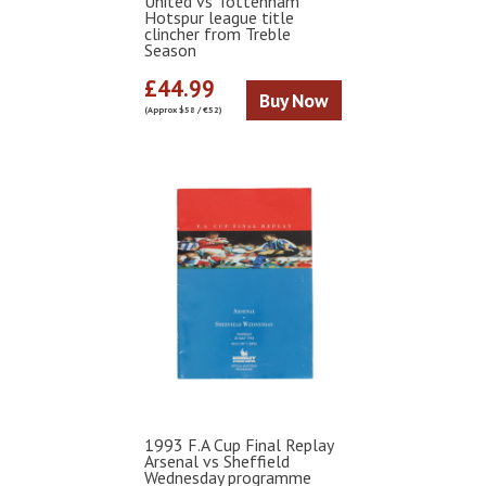
United vs Tottenham
Hotspur league title
clincher from Treble
Season
£44.99
Buy Now
(Approx $58 / €52)
1993 F.A Cup Final Replay
Arsenal vs Sheffield
Wednesday programme