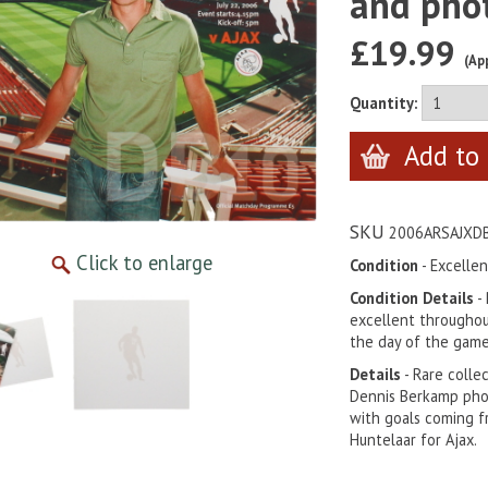
and pho
£19.99
(Ap
Quantity:
SKU
2006ARSAJXD
Click to enlarge
Condition
- Excellen
Condition Details
-
excellent throughou
the day of the game
Details
- Rare colle
Dennis Berkamp pho
with goals coming f
Huntelaar for Ajax.