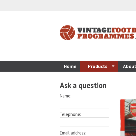
Home
Products
About
Ask a question
Name:
Telephone:
Email address: