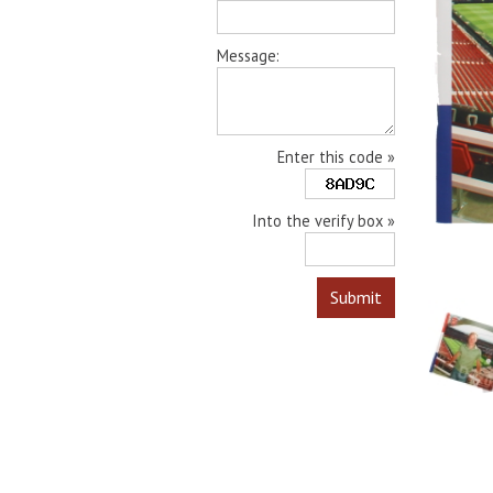
Message:
Enter this code »
Into the verify box »