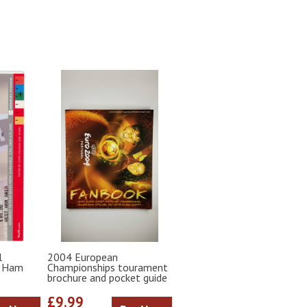
l
2004 European
t Ham
Championships tourament
brochure and pocket guide
£9.99