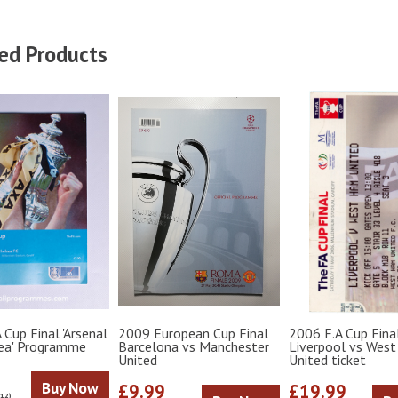
ed Products
 Cup Final 'Arsenal
2009 European Cup Final
2006 F.A Cup Fina
sea' Programme
Barcelona vs Manchester
Liverpool vs Wes
United
United ticket
Buy Now
£9.99
£19.99
€12)