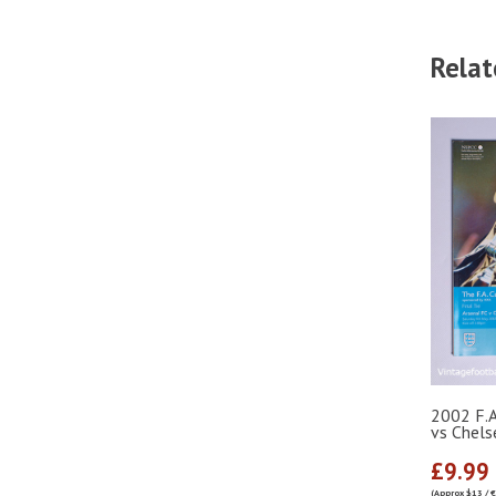
Relat
2002 F.A
vs Chel
£9.99
(Approx $13 / 