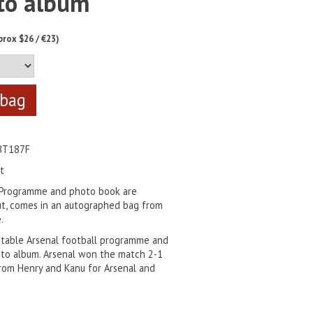
to album
prox $26 / €23)
BT187F
t
 Programme and photo book are
t, comes in an autographed bag from
.
ctable Arsenal football programme and
to album. Arsenal won the match 2-1
rom Henry and Kanu for Arsenal and