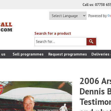
Call us: 07738 6
Powered by
Search for a product
 us
Sell programmes
Request programmes
Deliveries
2006 Ars
Dennis 
Testimo