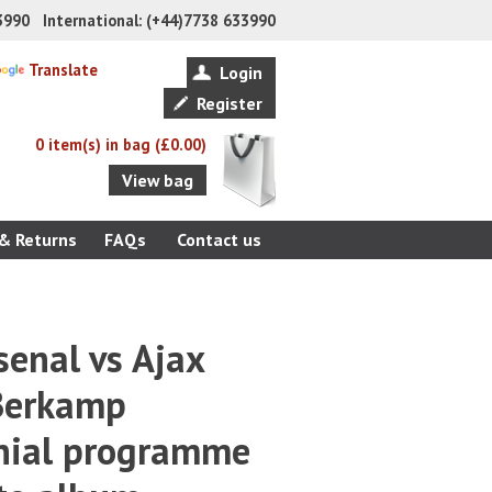
33990 International: (+44)7738 633990
Translate
Login
Register
0 item(s) in bag (£0.00)
View bag
 & Returns
FAQs
Contact us
enal vs Ajax
Berkamp
nial programme