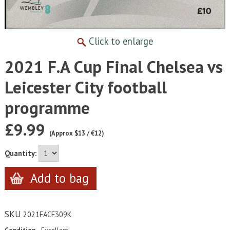
Click to enlarge
2021 F.A Cup Final Chelsea vs
Leicester City football
programme
£9.99
(Approx $13 / €12)
Quantity:
SKU
2021FACF309K