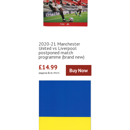
2020-21 Manchester
United vs Liverpool
postponed match
programme (brand new)
£14.99
Buy Now
(Approx $19 / €17)