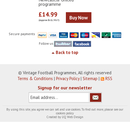
programme
£14.99
Buy Now
(Approx $19 / €17)
Secure payments
Follow us
Back to top
© Vintage Football Programmes, All rights reserved
Terms & Conditions
|
Privacy Policy
|
Sitemap
|
RSS
Signup for our newsletter
By using this site, you agree we can set and use cookies. To find out more, please see our
cookies policy
Created by
UQ Web Design