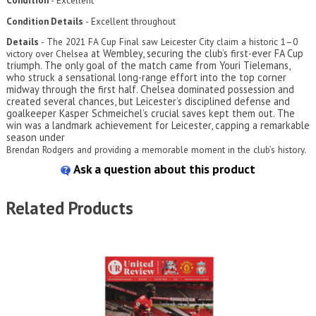
Condition
- Excellent
Condition Details
- Excellent throughout
Details
- The 2021 FA Cup Final saw Leicester City claim a historic 1–0
at Wembley, securing the club’s first-ever FA Cup
victory over Chelsea
triumph. The only goal of the match came from Youri Tielemans,
who struck a sensational long-range effort into the top corner
midway through the first half. Chelsea dominated possession and
created several chances, but Leicester’s disciplined defense and
goalkeeper Kasper Schmeichel’s crucial saves kept them out. The
win was a landmark achievement for Leicester, capping a remarkable
season under
Brendan Rodgers and providing a memorable moment in the club’s history.
Ask a question about this product
Related Products