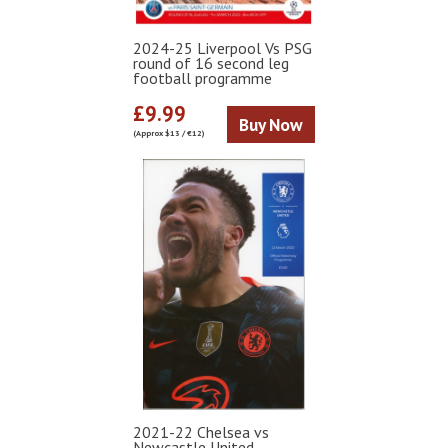
2024-25 Liverpool Vs PSG
round of 16 second leg
football programme
£9.99
Buy Now
(Approx $13 / €12)
2021-22 Chelsea vs
Newcastle United