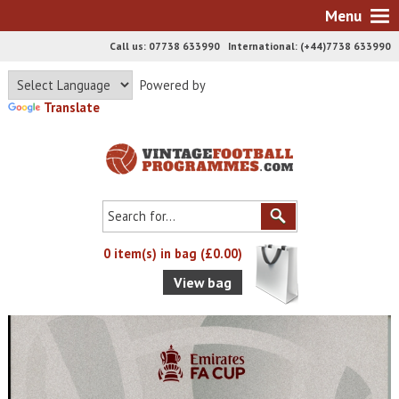
Menu
Call us: 07738 633990 International: (+44)7738 633990
Powered by
Translate
0 item(s) in bag (£0.00)
View bag