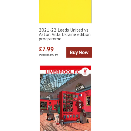
2021-22 Leeds United vs
Aston Villa Ukraine edition
programme
£7.99
Buy Now
(Approx $10 / €9)