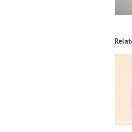
Relat