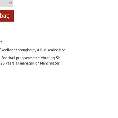
nt
Excellent throughout, still in sealed bag
e football programme celebrating Sir
st 25 years as manager of Manchester