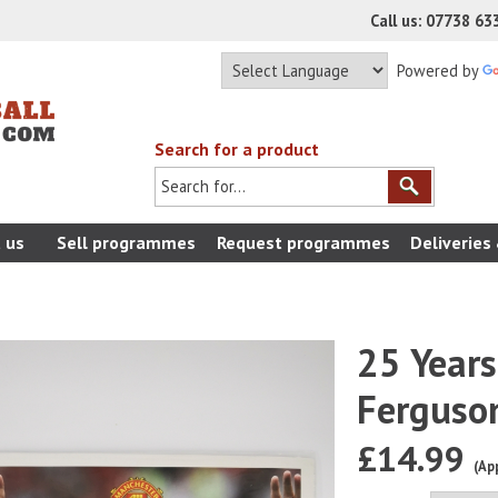
Call us: 07738 6
Powered by
Search for a product
 us
Sell programmes
Request programmes
Deliveries
25 Years
Ferguso
£14.99
(Ap