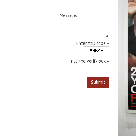
Message:
Enter this code »
Into the verify box »