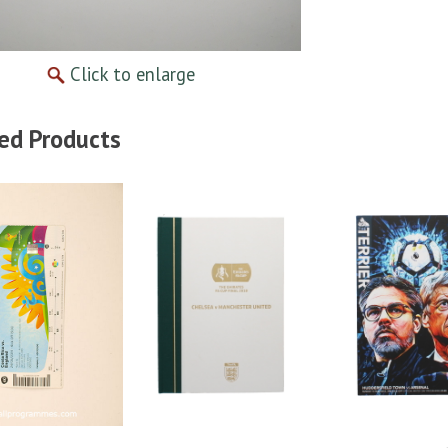
Click to enlarge
ed Products