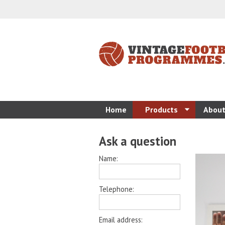
Home
Products
About
Ask a question
Name:
Telephone:
Email address: