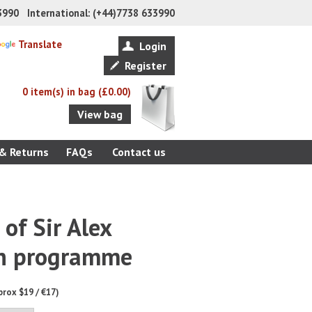
33990 International: (+44)7738 633990
Translate
Login
Register
0 item(s) in bag (£0.00)
View bag
 & Returns
FAQs
Contact us
 of Sir Alex
n programme
prox $19 / €17)