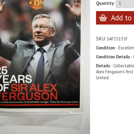
Quantity:
SKU
SAF25151F
Condition
- Excelle
Condition Details
- 
Details
- Collectabl
Alex Ferguson's fir
United.